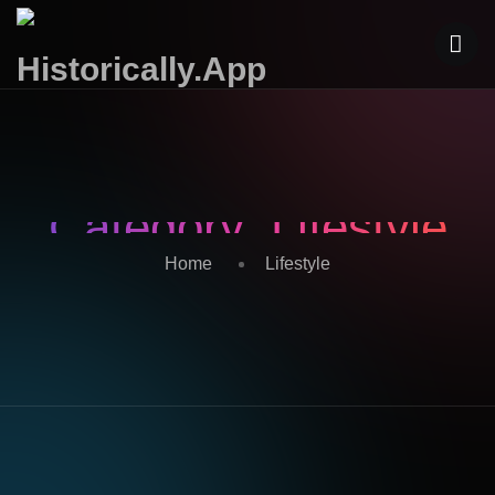
Category:
Lifestyle
Home
Lifestyle