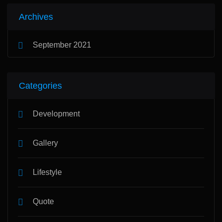
Archives
September 2021
Categories
Development
Gallery
Lifestyle
Quote