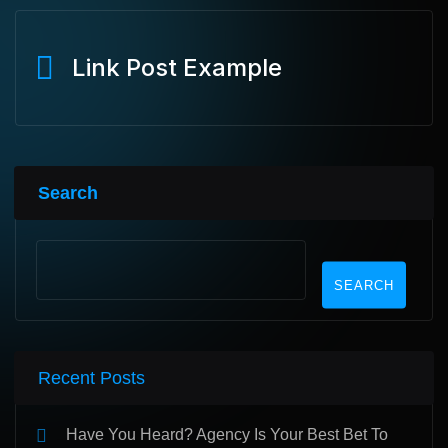
Link Post Example
Search
SEARCH
Recent Posts
Have You Heard? Agency Is Your Best Bet To