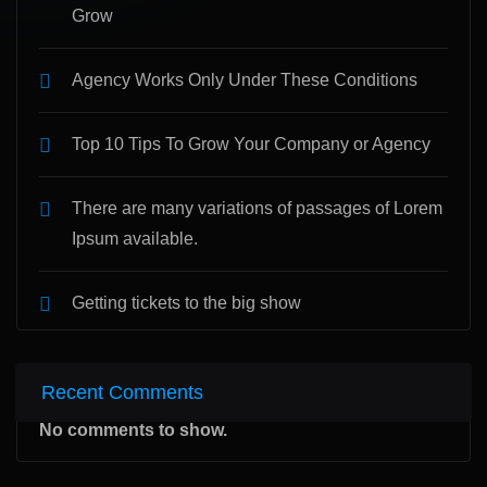
Grow
Agency Works Only Under These Conditions
Top 10 Tips To Grow Your Company or Agency
There are many variations of passages of Lorem
Ipsum available.
Getting tickets to the big show
Recent Comments
No comments to show.