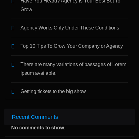
Have You Heard? Agency Is Your Best Bet To
Grow
Agency Works Only Under These Conditions
Top 10 Tips To Grow Your Company or Agency
There are many variations of passages of Lorem
Ipsum available.
Getting tickets to the big show
Recent Comments
No comments to show.