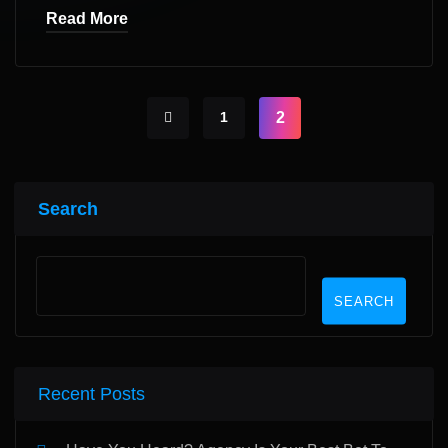
Read More
1
2
Search
SEARCH
Recent Posts