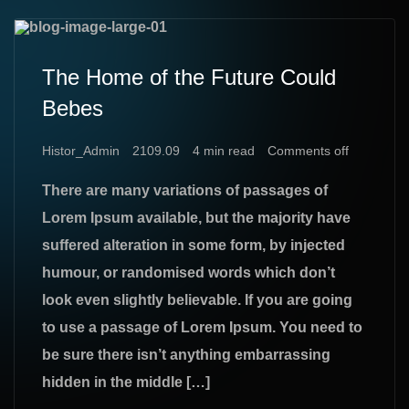
The Home of the Future Could
Bebes
Histor_Admin
2109.09
4 min read
Comments off
There are many variations of passages of
Lorem Ipsum available, but the majority have
suffered alteration in some form, by injected
humour, or randomised words which don’t
look even slightly believable. If you are going
to use a passage of Lorem Ipsum. You need to
be sure there isn’t anything embarrassing
hidden in the middle […]