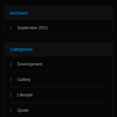
Archives
September 2021
Categories
Development
Gallery
Lifestyle
Quote