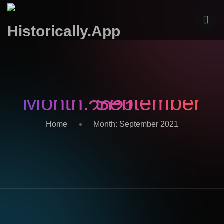
Month:
September
2021
Home
Month:
September 2021