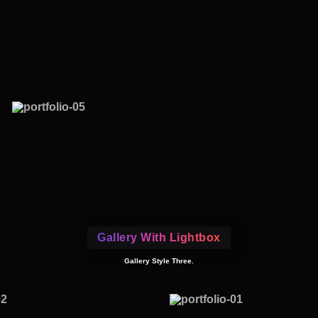
Gallery With Lightbox
Gallery Style Three.