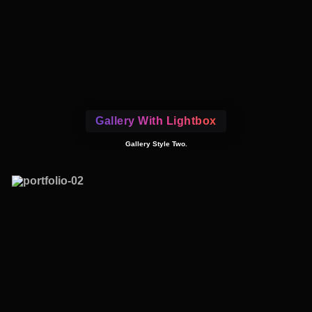
Gallery With Lightbox
Gallery Style Two.