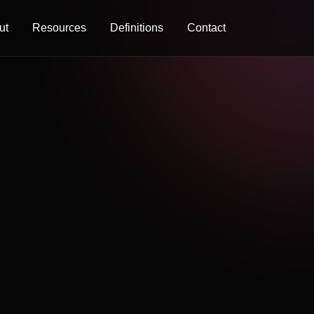
ut
Resources
Definitions
Contact