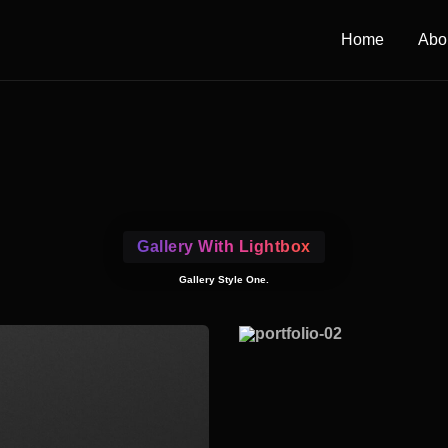
Home
Abo
Gallery With Lightbox
Gallery Style One.