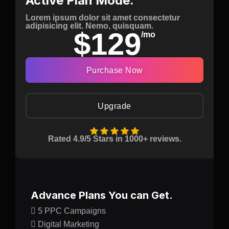
Active Plan Mode.
Lorem ipsum dolor sit amet consectetur
adipisicing elit. Nemo, quisquam.
$129
/mo
Purchase Now
Upgrade
Rated 4.9/5 Stars in 1000+ reviews.
Advance Plans You can Get.
5 PPC Campaigns
Digital Marketing