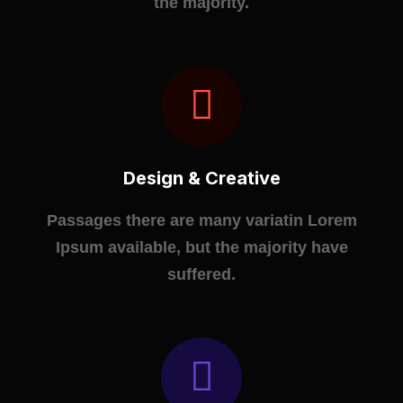
the majority.
Design & Creative
Passages there are many variatin Lorem
Ipsum available, but the majority have
suffered.