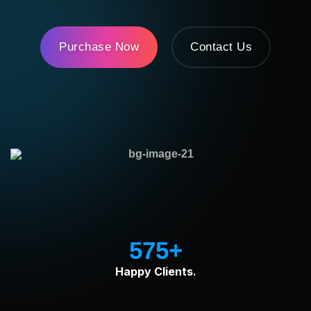
Purchase Now
Contact Us
575
Happy Clients.