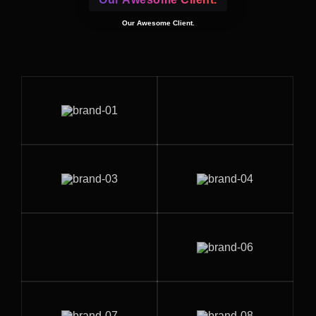
Our Awesome Client.