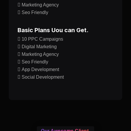
Marketing Agency
Seo Friendly
Basic Plans Uou can Get.
10 PPC Campaigns
Digital Marketing
Marketing Agency
Seo Friendly
App Development
Social Development
Our Awesome Client.