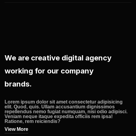
We are creative digital agency
working for our company
brands.
Lorem ipsum dolor sit amet consectetur adipisicing
elit. Quod, quis. Ullam accusantium dignissimos
repellendus nemo fugiat numquam, nisi odio adipisci.
Veniam neque itaque expedita officiis rem ipsa!
Ratione, rem reiciendis?
View More