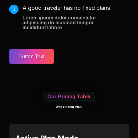
A good traveler has no fixed plans
Lorem ipsum dolor consectetur
adipiscing do eiusmod tempor
incididunt labore.
Button Text
Our Pricing Table
Web Pricing Plan.