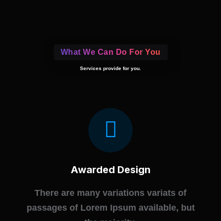
What We Can Do For You
Services provide for you.
Awarded Design
There are many variations variats of
passages of Lorem Ipsum available, but