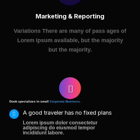
Marketing & Reporting
Variations There are many of pass ages of
Lorem Ipsum available, but the majority
but the majority.
Doob specializes in small
Corporate Business.
A good traveler has no fixed plans
Lorem ipsum dolor consectetur
adipiscing do eiusmod tempor
incididunt labore.