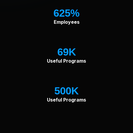
625
Employees
69
Useful Programs
500
Useful Programs