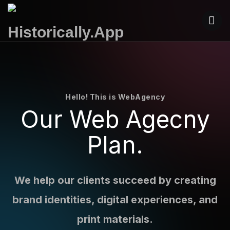
Hello! This is WebAgency
Our Web
Agecny
Plan.
We help our clients succeed by creating
brand identities, digital experiences, and
print materials.